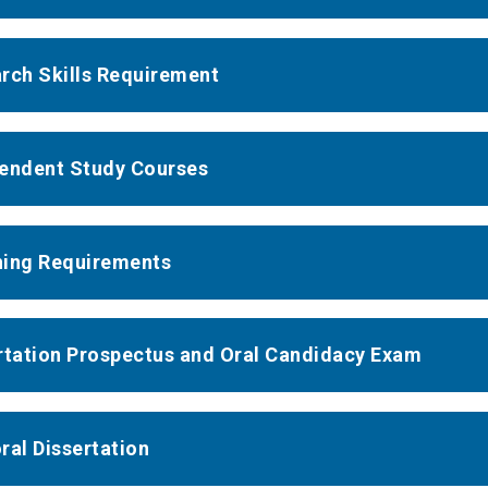
rch Skills Requirement
endent Study Courses
ing Requirements
rtation Prospectus and Oral Candidacy Exam
ral Dissertation