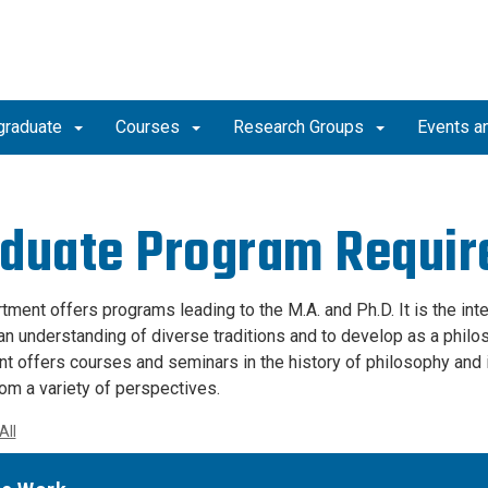
graduate
Courses
Research Groups
Events a
duate Program Requi
tment offers programs leading to the M.A. and Ph.D. It is the int
an understanding of diverse traditions and to develop as a philoso
t offers courses and seminars in the history of philosophy and i
rom a variety of perspectives.
All