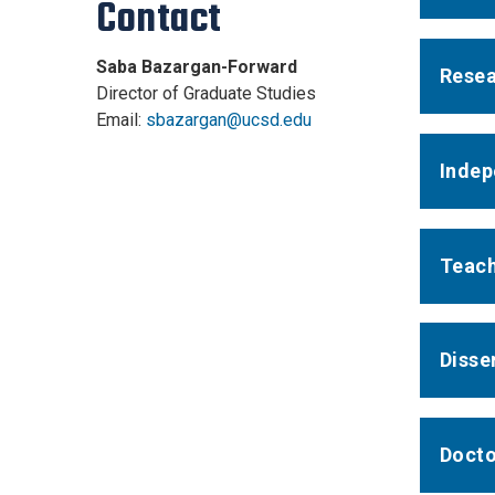
Contact
Saba Bazargan-Forward
Resea
Director of Graduate Studies
Email:
sbazargan@ucsd.edu
Indep
Teach
Disse
Docto