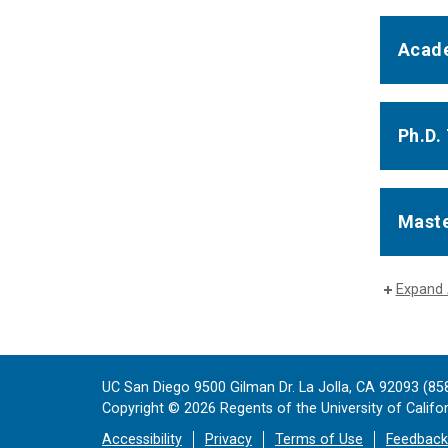
Acade
Ph.D.
Maste
Expand 
UC San Diego 9500 Gilman Dr. La Jolla, CA 92093 (85
Copyright ©
2026
Regents of the University of Californ
Accessibility
Privacy
Terms of Use
Feedback