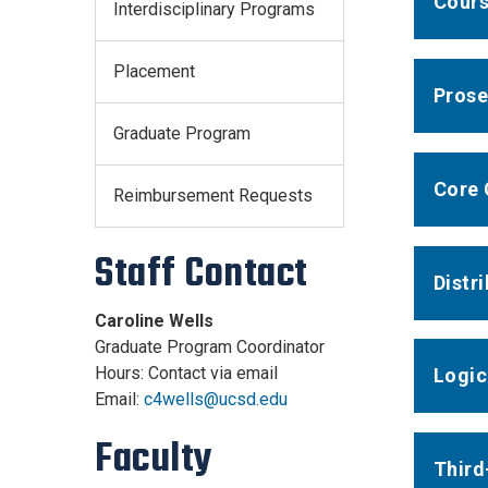
Cour
Interdisciplinary Programs
Placement
Prose
Graduate Program
Core 
Reimbursement Requests
Staff Contact
Distr
Caroline Wells
Graduate Program Coordinator
Hours: Contact via email
Logic
Email:
c4wells@ucsd.edu
Faculty
Third