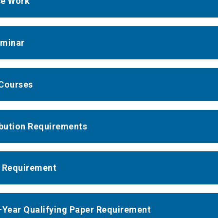
se Work
minar
Courses
ibution Requirements
 Requirement
-Year Qualifying Paper Requirement