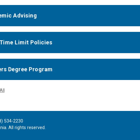
mic Advising
 Time Limit Policies
rs Degree Program
All
8) 534-2230
ia. All rights reserved.