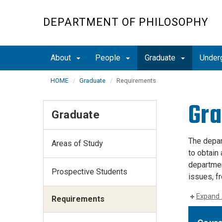
Skip
to
DEPARTMENT OF PHILOSOPHY
main
content
About
People
Graduate
Under
HOME
Graduate
Requirements
Gra
Graduate
The depar
Areas of Study
to obtain 
departmen
Prospective Students
issues, f
Expand 
Requirements