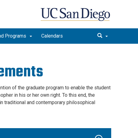
nd Programs
Calendars
rements
ention of the graduate program to enable the student
pher in his or her own right. To this end, the
n traditional and contemporary philosophical