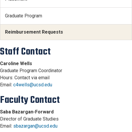
Graduate Program
Reimbursement Requests
Staff Contact
Caroline Wells
Graduate Program Coordinator
Hours: Contact via email
Email:
c4wells@ucsd.edu
Faculty Contact
Saba Bazargan-Forward
Director of Graduate Studies
Email:
sbazargan@ucsd.edu