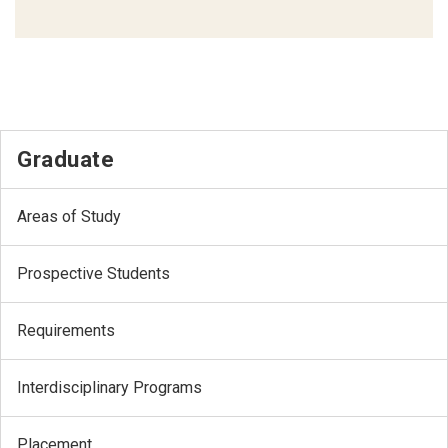
Graduate
Areas of Study
Prospective Students
Requirements
Interdisciplinary Programs
Placement