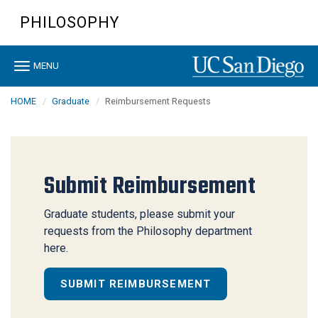
Skip
PHILOSOPHY
to
main
content
Toggle
MENU
navigation
HOME
Graduate
Reimbursement Requests
Submit Reimbursement
Graduate students, please submit your
requests from the Philosophy department
here.
SUBMIT REIMBURSEMENT